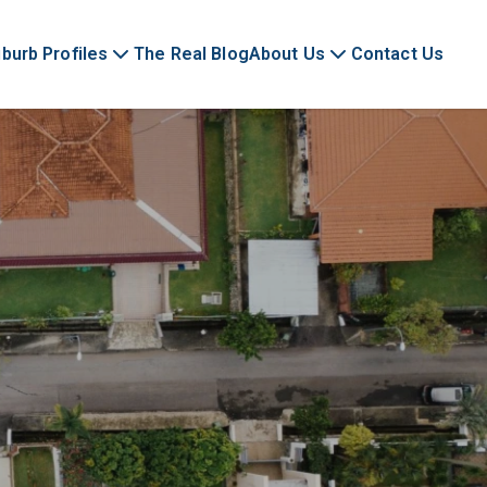
burb Profiles
The Real Blog
About Us
Contact Us