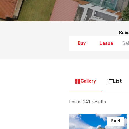
Sub
Buy
Lease
Gallery
List
Found 141 results
Sold