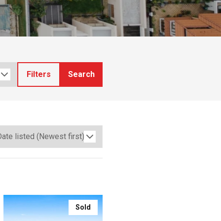
Filters
Search
Sold