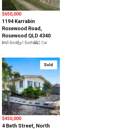
$650,000
1194 Karrabin
Rosewood Road,
Rosewood QLD 4340
5 Bed
1 Bath
2 Car
Sold
$450,000
4 Beth Street, North