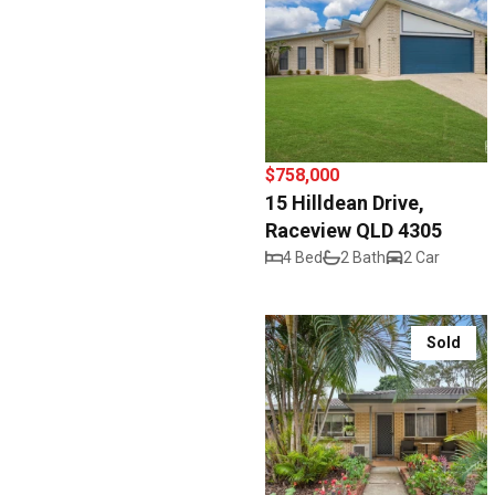
$758,000
15 Hilldean Drive,
Raceview QLD 4305
4 Bed
2 Bath
2 Car
Sold