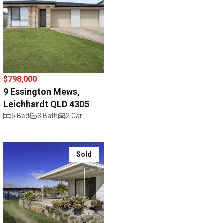
$798,000
9 Essington Mews,
Leichhardt QLD 4305
5 Bed
3 Bath
2 Car
Sold