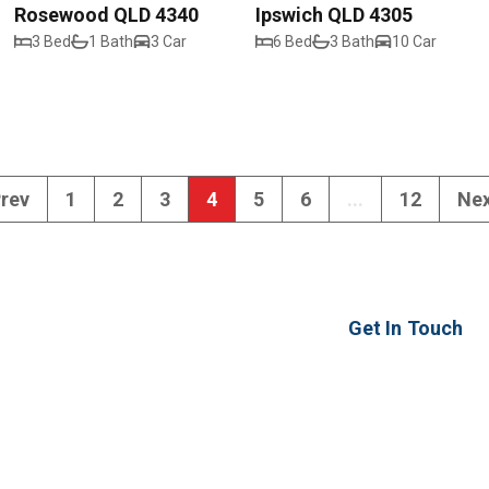
Rosewood QLD 4340
Ipswich QLD 4305
3 Bed
1 Bath
3 Car
6 Bed
3 Bath
10 Car
rev
1
2
3
4
5
6
...
12
Ne
Get In Touch
2 Ash Street
Yamanto QLD 430
ipswich@realwayi
07 3294 0099