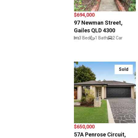
$694,000
97 Newman Street,
Gailes QLD 4300
3 Bed
1 Bath
2 Car
Sold
$650,000
57A Penrose Circuit,