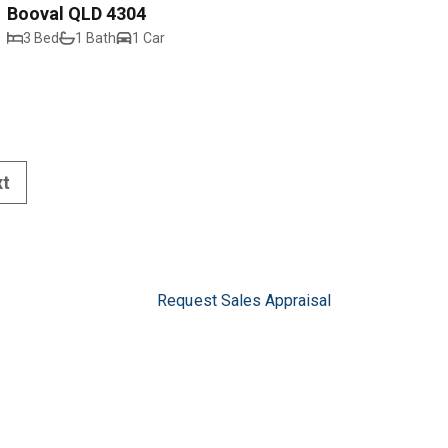
Booval QLD 4304
3 Bed
1 Bath
1 Car
xt
Request Sales Appraisal
Request Rental Appraisal
Privacy Policy
5
pswich.com.au