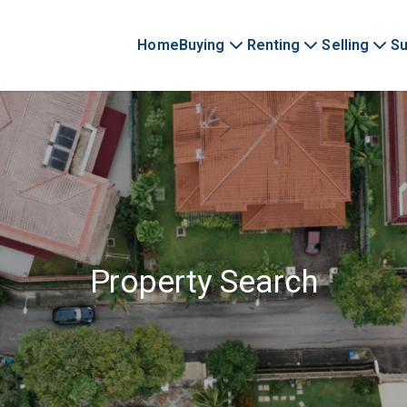
Home
Buying
Renting
Selling
Su
Property Search