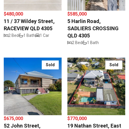
$480,000
$585,000
11 / 37 Wildey Street,
5 Harlin Road,
RACEVIEW QLD 4305
SADLIERS CROSSING
QLD 4305
2 Bed
1 Bath
1 Car
2 Bed
1 Bath
Sold
Sold
$675,000
$770,000
52 John Street,
19 Nathan Street, East