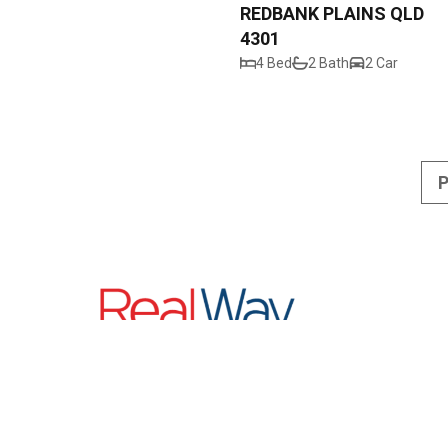
REDBANK PLAINS QLD
4301
4 Bed
2 Bath
2 Car
P