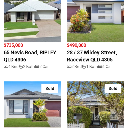
$735,000
$490,000
65 Nevis Road, RIPLEY
28 / 37 Wildey Street,
QLD 4306
Raceview QLD 4305
4 Bed
2 Bath
2 Car
2 Bed
1 Bath
1 Car
Sold
Sold