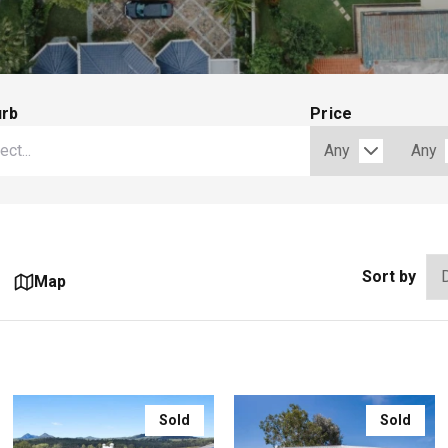
urb
Price
Sort by
Map
Sold
Sold