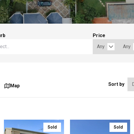
urb
Price
Sort by
Map
Sold
Sold