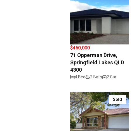
$460,000
71 Opperman Drive,
Springfield Lakes QLD
4300
4 Bed
2 Bath
2 Car
Sold