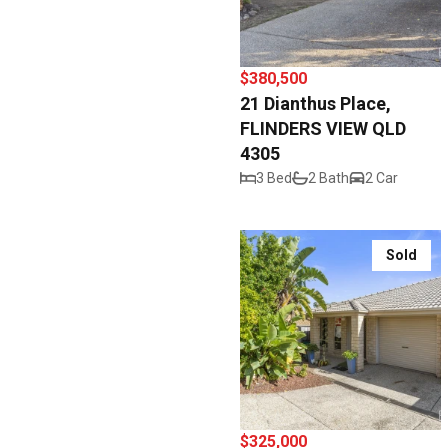
$380,500
21 Dianthus Place,
FLINDERS VIEW QLD
4305
3 Bed
2 Bath
2 Car
Sold
$325,000