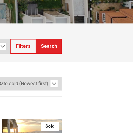
Filters
Search
Sold