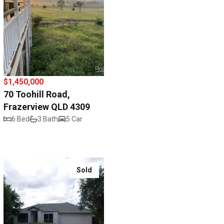
$1,450,000
70 Toohill Road,
Frazerview QLD 4309
6 Bed
3 Bath
5 Car
Sold