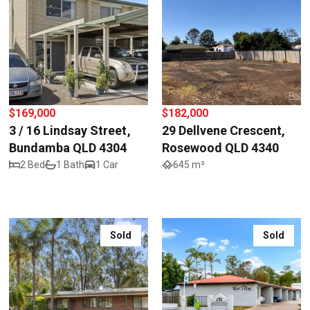
$169,000
$182,000
3 / 16 Lindsay Street,
29 Dellvene Crescent,
Bundamba QLD 4304
Rosewood QLD 4340
2 Bed
1 Bath
1 Car
645 m²
Sold
Sold