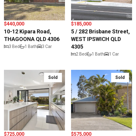
$440,000
$185,000
10-12 Kipara Road,
5 / 282 Brisbane Street,
THAGOONA QLD 4306
WEST IPSWICH QLD
4305
3 Bed
1 Bath
3 Car
2 Bed
1 Bath
1 Car
Sold
Sold
$725,000
$575,000