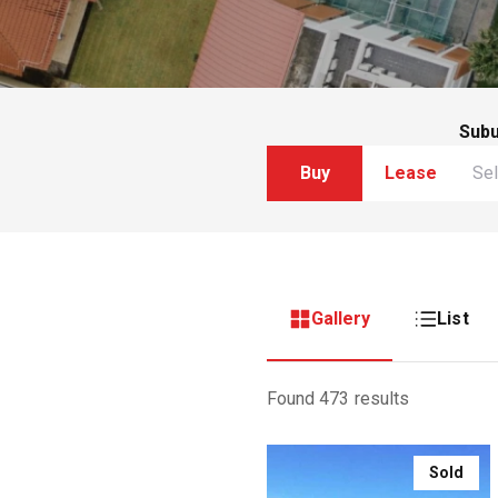
Sub
Buy
Lease
Gallery
List
Found 473 results
Sold