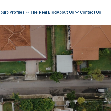
burb Profiles
The Real Blog
About Us
Contact Us