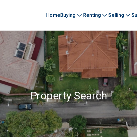
Home
Buying
Renting
Selling
Su
Property Search