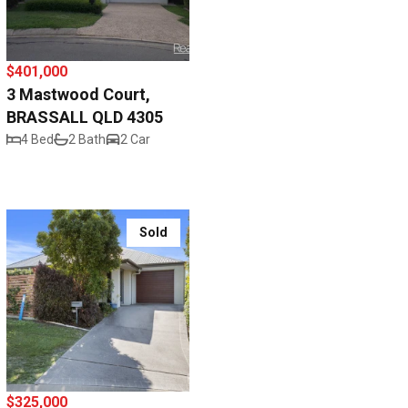
$401,000
3 Mastwood Court,
BRASSALL QLD 4305
4 Bed
2 Bath
2 Car
Sold
$325,000