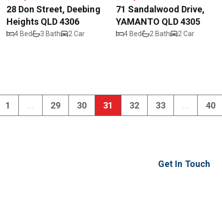
28 Don Street, Deebing
71 Sandalwood Drive,
Heights QLD 4306
YAMANTO QLD 4305
4 Bed
3 Bath
2 Car
4 Bed
2 Bath
2 Car
1
...
29
30
31
32
33
...
40
Get In Touch
2 Ash Street
Yamanto QLD 430
ipswich@realwayi