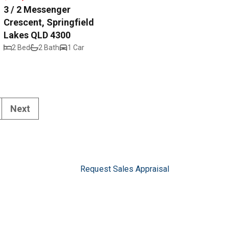
3 / 2 Messenger
Crescent, Springfield
Lakes QLD 4300
2 Bed
2 Bath
1 Car
Next
Request Sales Appraisal
Request Rental Appraisal
Privacy Policy
5
pswich.com.au