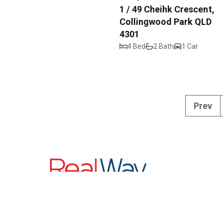
1 / 49 Cheihk Crescent,
Collingwood Park QLD
4301
4 Bed
2 Bath
1 Car
Prev