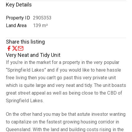
Key Details
Property ID
2905353
Land Area
139 m²
Share this listing
Very Neat and Tidy Unit
If you’re in the market for a property in the very popular
“Springfield Lakes” and if you would like to have hassle
free living then you can’t go past this very private unit
which is quite large and very neat and tidy. The unit boasts
great street appeal as well as being close to the CBD of
Springfield Lakes.
On the other hand you may be that astute investor wanting
to capitalize on the fastest growing housing corridor in
Queensland. With the land and building costs rising in the