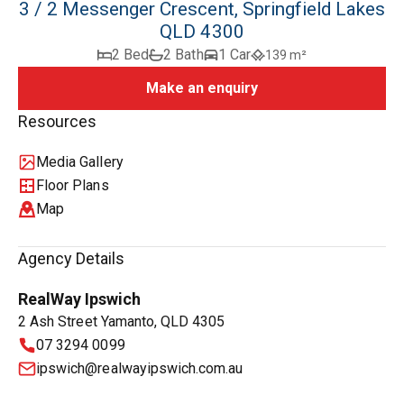
3 / 2 Messenger Crescent, Springfield Lakes
QLD 4300
2 Bed
2 Bath
1 Car
139 m²
Make an enquiry
Resources
Media Gallery
Floor Plans
Map
Agency Details
RealWay Ipswich
2 Ash Street Yamanto, QLD 4305
07 3294 0099
ipswich@realwayipswich.com.au