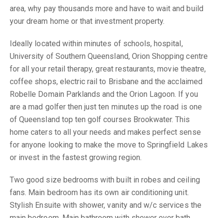
area, why pay thousands more and have to wait and build
your dream home or that investment property.
Ideally located within minutes of schools, hospital,
University of Southern Queensland, Orion Shopping centre
for all your retail therapy, great restaurants, movie theatre,
coffee shops, electric rail to Brisbane and the acclaimed
Robelle Domain Parklands and the Orion Lagoon. If you
are a mad golfer then just ten minutes up the road is one
of Queensland top ten golf courses Brookwater. This
home caters to all your needs and makes perfect sense
for anyone looking to make the move to Springfield Lakes
or invest in the fastest growing region.
Two good size bedrooms with built in robes and ceiling
fans. Main bedroom has its own air conditioning unit.
Stylish Ensuite with shower, vanity and w/c services the
main bedroom. Main bathroom with shower over bath,