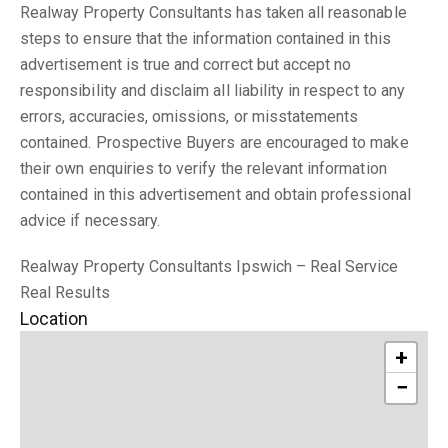
Realway Property Consultants has taken all reasonable
steps to ensure that the information contained in this
advertisement is true and correct but accept no
responsibility and disclaim all liability in respect to any
errors, accuracies, omissions, or misstatements
contained. Prospective Buyers are encouraged to make
their own enquiries to verify the relevant information
contained in this advertisement and obtain professional
advice if necessary.
Realway Property Consultants Ipswich – Real Service
Real Results
Location
+
−