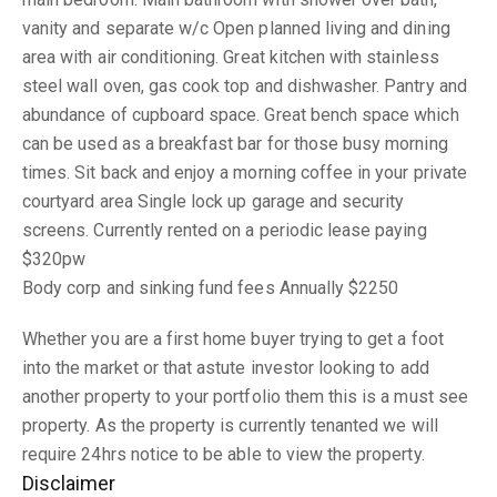
vanity and separate w/c Open planned living and dining
area with air conditioning. Great kitchen with stainless
steel wall oven, gas cook top and dishwasher. Pantry and
abundance of cupboard space. Great bench space which
can be used as a breakfast bar for those busy morning
times. Sit back and enjoy a morning coffee in your private
courtyard area Single lock up garage and security
screens. Currently rented on a periodic lease paying
$320pw
Body corp and sinking fund fees Annually $2250
Whether you are a first home buyer trying to get a foot
into the market or that astute investor looking to add
another property to your portfolio them this is a must see
property. As the property is currently tenanted we will
require 24hrs notice to be able to view the property.
Disclaimer