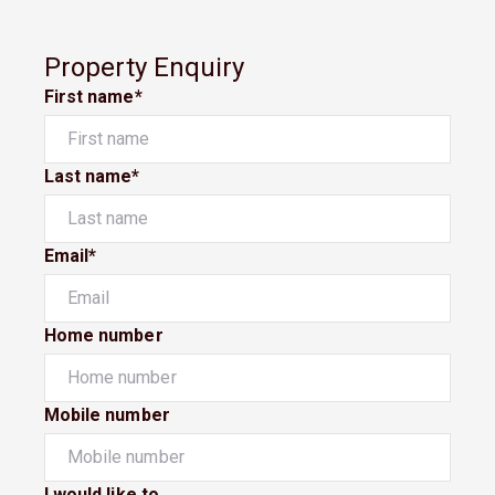
Property Enquiry
First name*
Last name*
Email*
Home number
Mobile number
I would like to