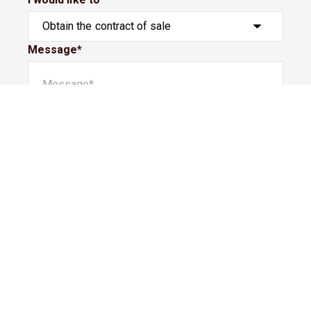
Message*
Submit