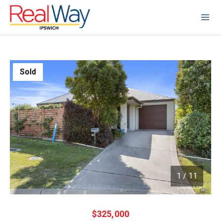
Sold
1
/
11
1 / 11
$325,000