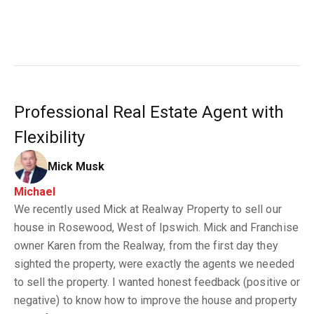
Professional Real Estate Agent with
Flexibility
Mick Musk
Michael
We recently used Mick at Realway Property to sell our
house in Rosewood, West of Ipswich. Mick and Franchise
owner Karen from the Realway, from the first day they
sighted the property, were exactly the agents we needed
to sell the property. I wanted honest feedback (positive or
negative) to know how to improve the house and property