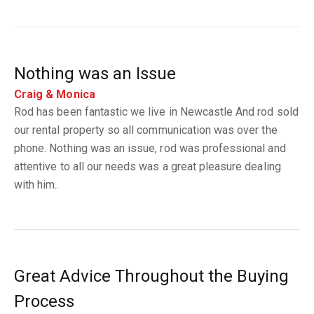
Nothing was an Issue
Craig & Monica
Rod has been fantastic we live in Newcastle And rod sold
our rental property so all communication was over the
phone. Nothing was an issue, rod was professional and
attentive to all our needs was a great pleasure dealing
with him..
Great Advice Throughout the Buying
Process