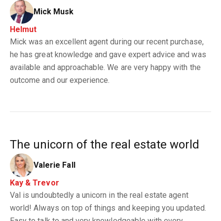
Mick Musk
Helmut
Mick was an excellent agent during our recent purchase,
he has great knowledge and gave expert advice and was
available and approachable. We are very happy with the
outcome and our experience.
The unicorn of the real estate world
Valerie Fall
Kay & Trevor
Val is undoubtedly a unicorn in the real estate agent
world! Always on top of things and keeping you updated.
Easy to talk to and very knowledgeable with every