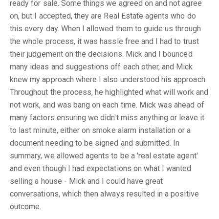
ready for sale. Some things we agreed on and not agree
on, but I accepted, they are Real Estate agents who do
this every day. When I allowed them to guide us through
the whole process, it was hassle free and I had to trust
their judgement on the decisions. Mick and I bounced
many ideas and suggestions off each other, and Mick
knew my approach where I also understood his approach.
Throughout the process, he highlighted what will work and
not work, and was bang on each time. Mick was ahead of
many factors ensuring we didn't miss anything or leave it
to last minute, either on smoke alarm installation or a
document needing to be signed and submitted. In
summary, we allowed agents to be a 'real estate agent'
and even though I had expectations on what I wanted
selling a house - Mick and I could have great
conversations, which then always resulted in a positive
outcome.