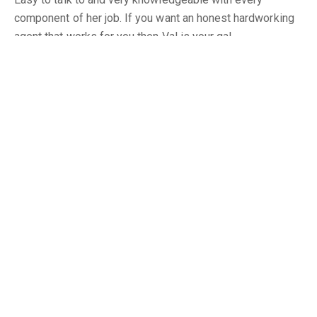
component of her job. If you want an honest hardworking
agent that works for you then Val is your gal.
Totally Committed and Honest
Gary
Rodney has a strong work ethic, he is totally committed
and honest. He also is very responsive throughout the
process of buying and selling. We would not hesitate to
do business with him again. We highly recommend
Rodney as an agent.