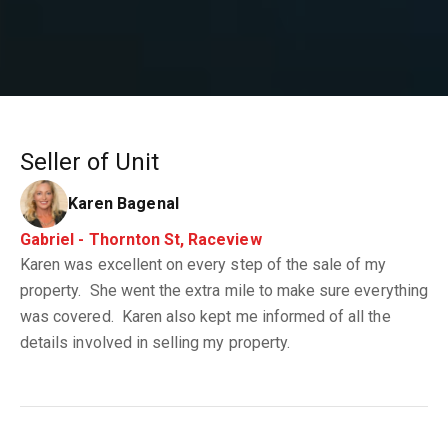
Seller of Unit
Karen Bagenal
Gabriel - Thornton St, Raceview
Karen was excellent on every step of the sale of my
property. She went the extra mile to make sure everything
was covered. Karen also kept me informed of all the
details involved in selling my property.