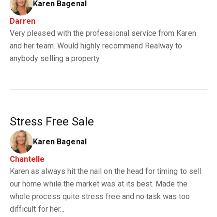
Karen Bagenal
Darren
Very pleased with the professional service from Karen
and her team. Would highly recommend Realway to
anybody selling a property.
Stress Free Sale
Karen Bagenal
Chantelle
Karen as always hit the nail on the head for timing to sell
our home while the market was at its best. Made the
whole process quite stress free and no task was too
difficult for her...