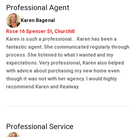
Professional Agent
Karen Bagenal
Rose 16 Spencer St, Churchill
Karen is such a professional. . Karen has been a
fantastic agent. She communicated regularly through
process. She listened to what I wanted and my
expectations. Very professional, Karen also helped
with advice about purchasing my new home even
though it was not with her agency. I would highly
recommend Karen and Realway.
Professional Service