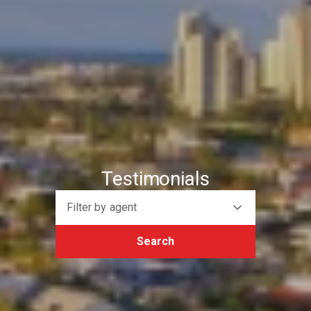
Testimonials
Filter by agent
Search