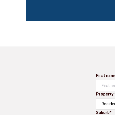
First nam
Property 
Suburb*