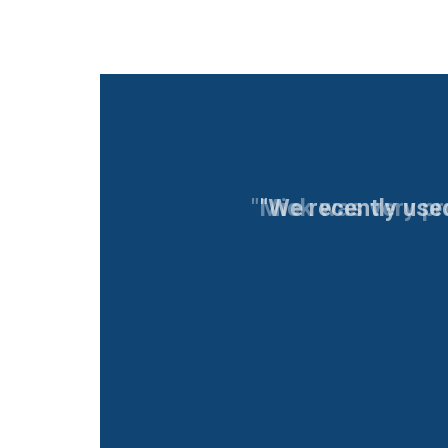
"We recently use