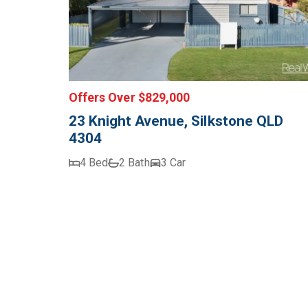
Offers Over $829,000
23 Knight Avenue, Silkstone QLD
4304
4 Bed
2 Bath
3 Car