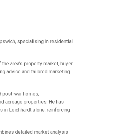
swich, specialising in residential
 the area’s property market, buyer
ing advice and tailored marketing
nd post-war homes,
d acreage properties. He has
in Leichhardt alone, reinforcing
mbines detailed market analysis