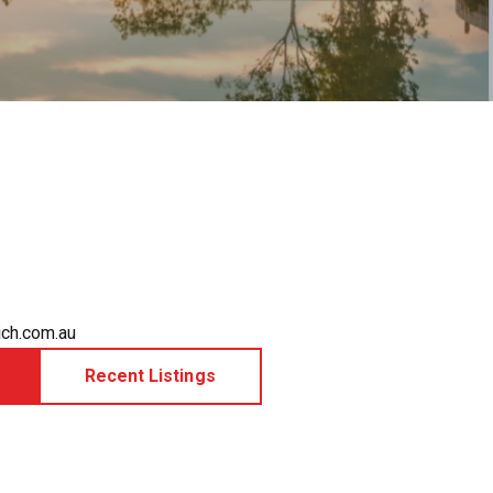
ch.com.au
Recent Listings