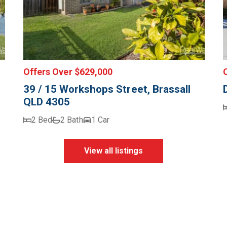
Offers Over $629,000
39 / 15 Workshops Street, Brassall
QLD 4305
2 Bed
2 Bath
1 Car
View all listings