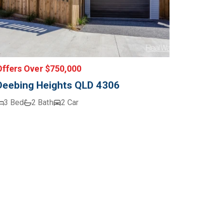
Offers Over $750,000
Deebing Heights QLD 4306
3 Bed
2 Bath
2 Car