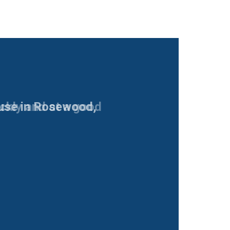
ouse in Rosewood,