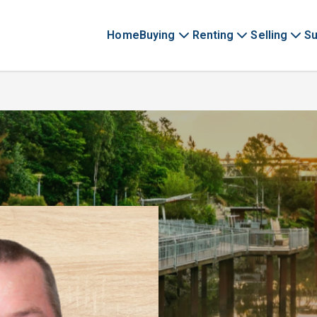
Home
Buying
Renting
Selling
Su