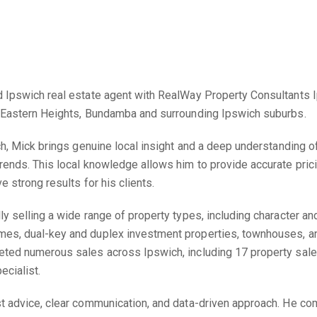
 Ipswich real estate agent with RealWay Property Consultants Ip
, Eastern Heights, Bundamba and surrounding Ipswich suburbs.
ch, Mick brings genuine local insight and a deep understanding of
rends. This local knowledge allows him to provide accurate pric
e strong results for his clients.
ly selling a wide range of property types, including character a
es, dual-key and duplex investment properties, townhouses, an
ted numerous sales across Ipswich, including 17 property sales 
ecialist.
t advice, clear communication, and data-driven approach. He co