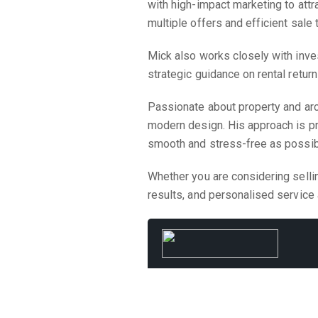
with high-impact marketing to attr
multiple offers and efficient sale
Mick also works closely with inves
strategic guidance on rental retur
Passionate about property and ar
modern design. His approach is pr
smooth and stress-free as possib
Whether you are considering selli
results, and personalised service