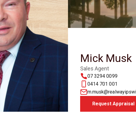
Mick Musk
Sales Agent
07 3294 0099
0414 701 001
m.musk@realwayipswi
Request Appraisal