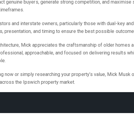
act genuine buyers, generate strong competition, and maximise s
 timeframes.
tors and interstate owners, particularly those with dual-key and
ns, presentation, and timing to ensure the best possible outcome
chitecture, Mick appreciates the craftsmanship of older homes 
ofessional, approachable, and focused on delivering results wh
le.
ng now or simply researching your property’s value, Mick Musk o
 across the Ipswich property market.