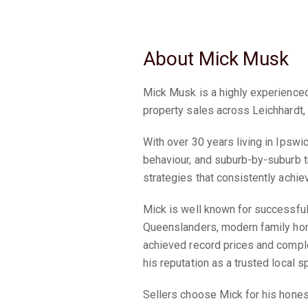
About Mick Musk
Mick Musk is a highly experienced
property sales across Leichhardt
With over 30 years living in Ipswi
behaviour, and suburb-by-suburb t
strategies that consistently achiev
Mick is well known for successful
Queenslanders, modern family hom
achieved record prices and comple
his reputation as a trusted local sp
Sellers choose Mick for his hones