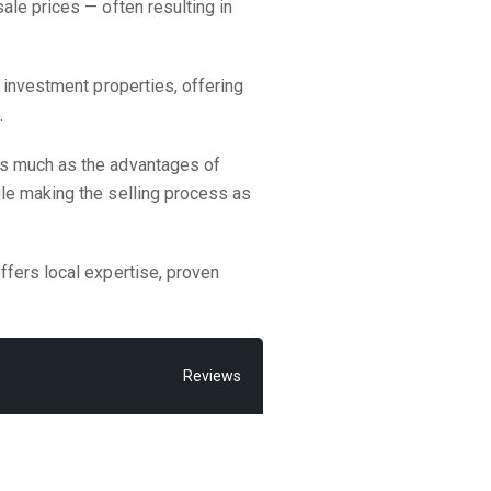
ale prices — often resulting in
 investment properties, offering
.
as much as the advantages of
ile making the selling process as
ffers local expertise, proven
Reviews