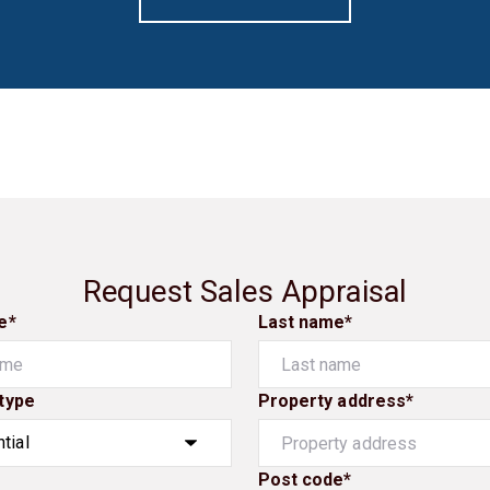
Request Sales Appraisal
e*
Last name*
type
Property address*
Post code*