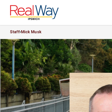
Staff
Mick Musk