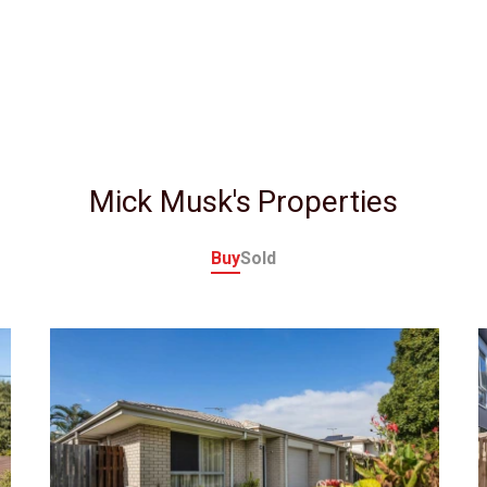
Mick Musk's Properties
Buy
Sold