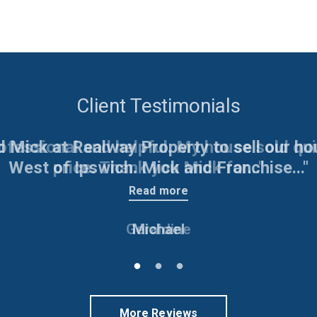
Client Testimonials
d Mick at Realway Property to sell our h
West of Ipswich. Mick and Franchise..."
Read more
Michael
More Reviews