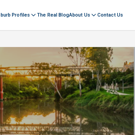
burb Profiles
The Real Blog
About Us
Contact Us