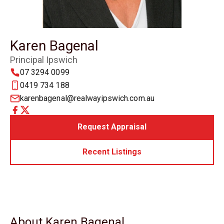
Karen Bagenal
Principal Ipswich
07 3294 0099
0419 734 188
karenbagenal@realwayipswich.com.au
Request Appraisal
Recent Listings
About Karen Bagenal