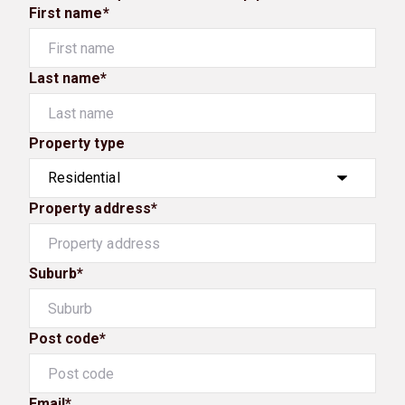
First name*
Last name*
Property type
Property address*
Suburb*
Post code*
Email*