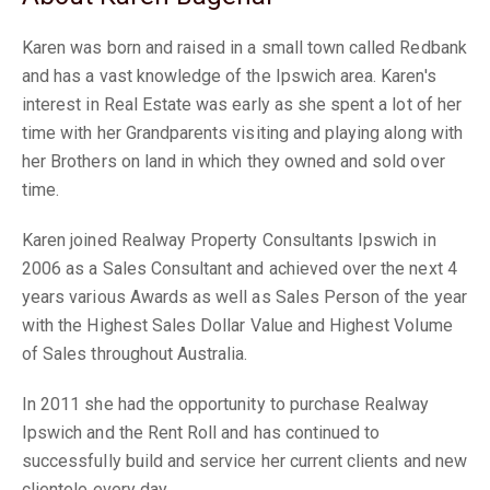
Karen was born and raised in a small town called Redbank
and has a vast knowledge of the Ipswich area. Karen's
interest in Real Estate was early as she spent a lot of her
time with her Grandparents visiting and playing along with
her Brothers on land in which they owned and sold over
time.
Karen joined Realway Property Consultants Ipswich in
2006 as a Sales Consultant and achieved over the next 4
years various Awards as well as Sales Person of the year
with the Highest Sales Dollar Value and Highest Volume
of Sales throughout Australia.
In 2011 she had the opportunity to purchase Realway
Ipswich and the Rent Roll and has continued to
successfully build and service her current clients and new
clientele every day.