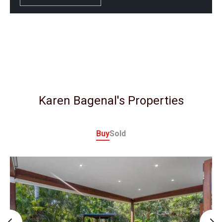
Karen Bagenal's Properties
Buy
Sold