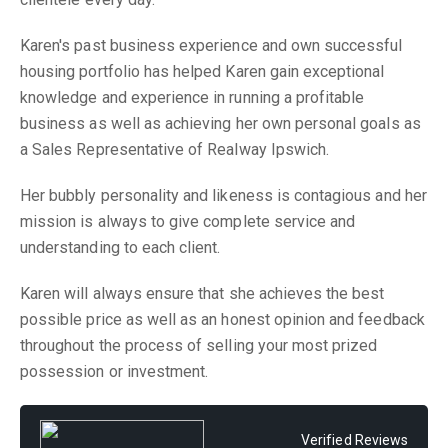
Karen's past business experience and own successful
housing portfolio has helped Karen gain exceptional
knowledge and experience in running a profitable
business as well as achieving her own personal goals as
a Sales Representative of Realway Ipswich.
Her bubbly personality and likeness is contagious and her
mission is always to give complete service and
understanding to each client.
Karen will always ensure that she achieves the best
possible price as well as an honest opinion and feedback
throughout the process of selling your most prized
possession or investment.
Verified Reviews