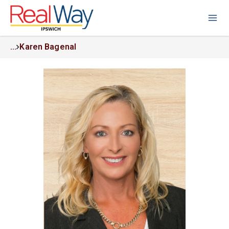
...
Karen Bagenal