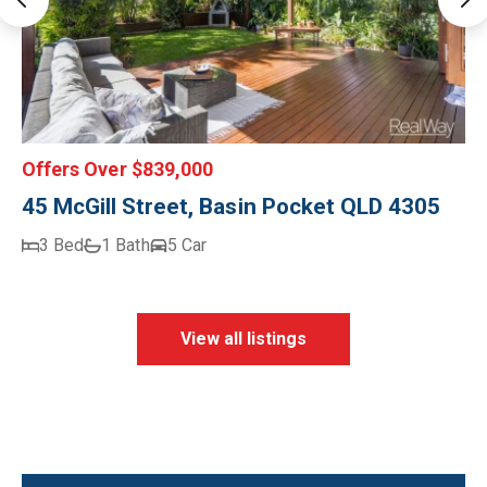
Offers Over $839,000
45 McGill Street, Basin Pocket QLD 4305
3 Bed
1 Bath
5 Car
View all listings