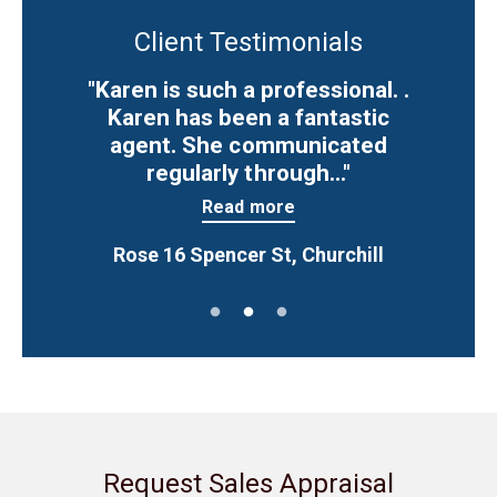
Client Testimonials
"Karen is such a professional. .
Karen has been a fantastic
agent. She communicated
regularly through..."
Read more
Rose 16 Spencer St, Churchill
Request Sales Appraisal