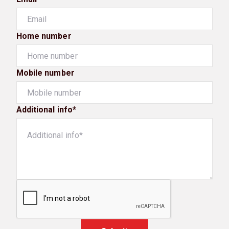
Home number
Mobile number
Additional info*