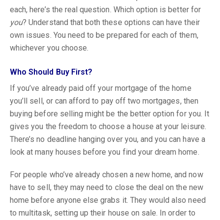
each, here’s the real question. Which option is better for
you
? Understand that both these options can have their
own issues. You need to be prepared for each of them,
whichever you choose.
Who Should Buy First?
If you’ve already paid off your mortgage of the home
you’ll sell, or can afford to pay off two mortgages, then
buying before selling might be the better option for you. It
gives you the freedom to choose a house at your leisure.
There’s no deadline hanging over you, and you can have a
look at many houses before you find your dream home.
For people who’ve already chosen a new home, and now
have to sell, they may need to close the deal on the new
home before anyone else grabs it. They would also need
to multitask, setting up their house on sale. In order to