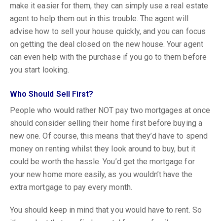
make it easier for them, they can simply use a real estate
agent to help them out in this trouble. The agent will
advise how to sell your house quickly, and you can focus
on getting the deal closed on the new house. Your agent
can even help with the purchase if you go to them before
you start looking.
Who Should Sell First?
People who would rather NOT pay two mortgages at once
should consider selling their home first before buying a
new one. Of course, this means that they’d have to spend
money on renting whilst they look around to buy, but it
could be worth the hassle. You’d get the mortgage for
your new home more easily, as you wouldn’t have the
extra mortgage to pay every month.
You should keep in mind that you would have to rent. So