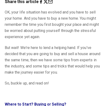
Share this article
OK, your life situation has evolved and you have to sell
your home. And you have to buy a new home. You might
remember the time you first bought your place and might
be worried about putting yourself through the stressful
experience yet again.
But wait! We're here to lend a helping hand. If you've
decided that you are going to buy and sell a house around
the same time, then we have some tips from experts in
the industry, and some tips and tricks that would help you
make the journey easier for you.
So, buckle up, and read on!
Where to Start? Buying or Selling?