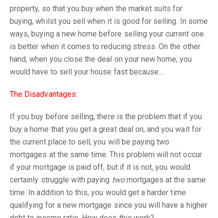
property, so that you buy when the market suits for
buying, whilst you sell when it is good for selling. In some
ways, buying a new home before selling your current one
is better when it comes to reducing stress. On the other
hand, when you close the deal on your new home, you
would have to sell your house fast because…
The Disadvantages:
If you buy before selling, there is the problem that if you
buy a home that you get a great deal on, and you wait for
the current place to sell, you will be paying two
mortgages at the same time. This problem will not occur
if your mortgage is paid off, but if it is not, you would
certainly struggle with paying
two
mortgages at the same
time. In addition to this, you would get a harder time
qualifying for a new mortgage since you will have a higher
debt to income ratio. How does this work?