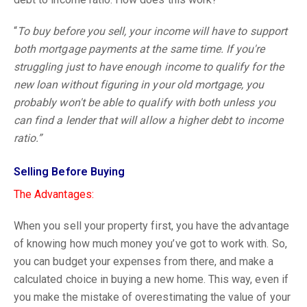
“
To buy before you sell, your income will have to support
both mortgage payments at the same time. If you're
struggling just to have enough income to qualify for the
new loan without figuring in your old mortgage, you
probably won't be able to qualify with both unless you
can find a lender that will allow a higher debt to income
ratio.”
Selling Before Buying
The Advantages:
When you sell your property first, you have the advantage
of knowing how much money you’ve got to work with. So,
you can budget your expenses from there, and make a
calculated choice in buying a new home. This way, even if
you make the mistake of overestimating the value of your