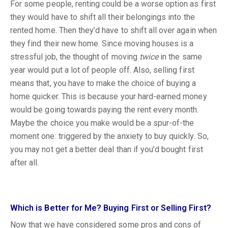
For some people, renting could be a worse option as first
they would have to shift all their belongings into the
rented home. Then they’d have to shift all over again when
they find their new home. Since moving houses is a
stressful job, the thought of moving
twice
in the same
year would put a lot of people off. Also, selling first
means that, you have to make the choice of buying a
home quicker. This is because your hard-earned money
would be going towards paying the rent every month.
Maybe the choice you make would be a spur-of-the
moment one: triggered by the anxiety to buy quickly. So,
you may not get a better deal than if you’d bought first
after all.
Which is Better for Me? Buying First or Selling First?
Now that we have considered some pros and cons of