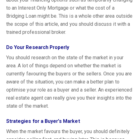
to an Interest Only Mortgage or what the cost of a
Bridging Loan might be. This is a whole other area outside
the scope of this article, and you should discuss it with a
trained professional broker.
Do Your Research Properly
You should research on the state of the market in your
area. A lot of things depend on whether the market is
currently favouring the buyers or the sellers. Once you are
aware of the situation, you can make a better plan to
optimise your role as a buyer and a seller. An experienced
real estate agent can really give you their insights into the
state of the market.
Strategies for a Buyer’s Market
When the market favours the buyer, you should definitely