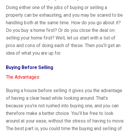
Doing either one of the jobs of buying or selling a
property can be exhausting, and you may be scared to be
handling both at the same time. How do you go about it?
Do you buy a home first? Or do you close the deal on
selling your home first? Well, let us start with a list of
pros and cons of doing each of these. Then you’ll get an
idea of what you are up for.
Buying Before Selling
The Advantages:
Buying a house before selling it gives you the advantage
of having a clear head while looking around. That’s
because you’re not rushed into buying one, and you can
therefore make a better choice. You’ll be free to look
around at your ease, without the stress of having to move.
The best part is, you could time the buying and selling of