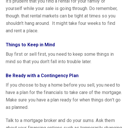
it’s prudent that you find a rental for your family or
yourself while your sale is going through. Do remember,
though. that rental markets can be tight at times so you
shouldn’t hang around. It might take four weeks to find
and rent a place.
Things to Keep in Mind
Buy first or sell first, you need to keep some things in
mind so that you don’t fall into trouble later.
Be Ready with a Contingency Plan
If you choose to buy a home before you sell, you need to
have a plan for the financials to take care of the mortgage.
Make sure you have a plan ready for when things don’t go
as planned.
Talk to a mortgage broker and do your sums. Ask them
about your financing options such as temporarily changing