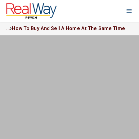
...
How To Buy And Sell A Home At The Same Time