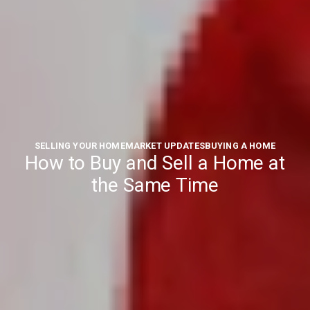
SELLING YOUR HOME
MARKET UPDATES
BUYING A HOME
How to Buy and Sell a Home at
the Same Time