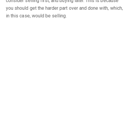
consider selling first, and buying later. This is because
you should get the harder part over and done with, which,
in this case, would be selling.
In a buyer’s market, selling would be difficult, so, if you
buy a house first (which you will get fairly quickly), then
you’d be left with two mortgages to pay. And since it is
the buyer’s market, you would face some problems and
delays in selling. That means you’d be stuck paying for
two mortgages for a long time.
Here are some helpful tips, for you to think about.
1. Check out the Competition
Do some research and check out prices around your
neighbourhood and, especially, for property like yours.
The price you’d like for your house should be justified by
asking, “What else could a buyer get for their money?”