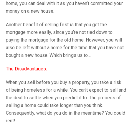
home, you can deal with it as you haven’t committed your
money on a new house.
Another benefit of selling first is that you get the
mortgage more easily, since you’re not tied down to
paying the mortgage for the old home. However, you will
also be left without a home for the time that you have not
bought a new house. Which brings us to…
The Disadvantages:
When you sell before you buy a property, you take a risk
of being homeless for a while. You can’t expect to sell and
the deal to settle when you predict it to. The process of
selling a home could take longer than you think.
Consequently, what do you do in the meantime? You could
rent!