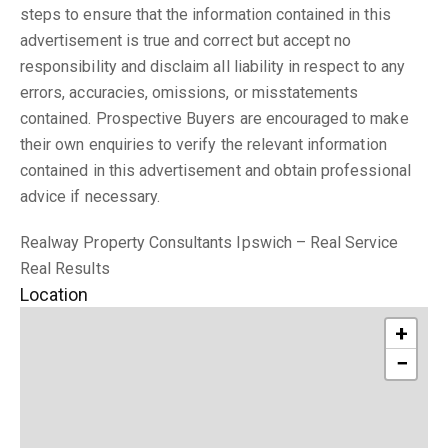
steps to ensure that the information contained in this
advertisement is true and correct but accept no
responsibility and disclaim all liability in respect to any
errors, accuracies, omissions, or misstatements
contained. Prospective Buyers are encouraged to make
their own enquiries to verify the relevant information
contained in this advertisement and obtain professional
advice if necessary.
Realway Property Consultants Ipswich – Real Service
Real Results
Location
+
−