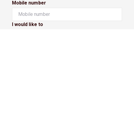
Mobile number
I would like to
Message*
Submit