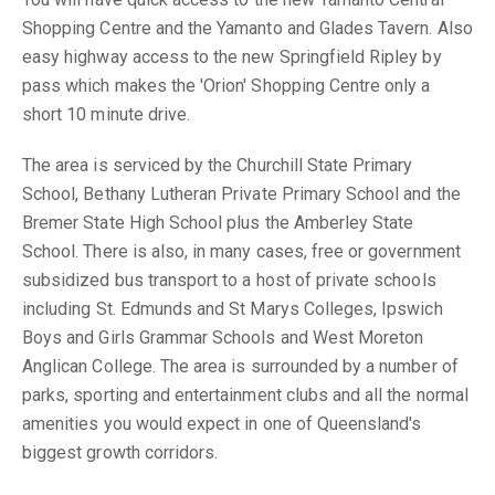
Shopping Centre and the Yamanto and Glades Tavern. Also
easy highway access to the new Springfield Ripley by
pass which makes the 'Orion' Shopping Centre only a
short 10 minute drive.
The area is serviced by the Churchill State Primary
School, Bethany Lutheran Private Primary School and the
Bremer State High School plus the Amberley State
School. There is also, in many cases, free or government
subsidized bus transport to a host of private schools
including St. Edmunds and St Marys Colleges, Ipswich
Boys and Girls Grammar Schools and West Moreton
Anglican College. The area is surrounded by a number of
parks, sporting and entertainment clubs and all the normal
amenities you would expect in one of Queensland's
biggest growth corridors.