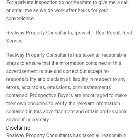
For a private inspection do not hesitate to give me a call
or email me as we do work after hours for your
convenience.
Realway Property Consultants, Ipswich - Real Result Real
Service
Realway Property Consultants has taken all reasonable
steps to ensure that the information contained in this
advertisement is true and correct but accept no
responsibility and disclaim all liability in respect to any
errors, accuracies, omissions, or misstatements
contained. Prospective Buyers are encouraged to make
their own enquiries to verify the relevant information
contained in this advertisement and obtain professional
advice if necessary.
Disclaimer
Realway Property Consultants has taken all reasonable