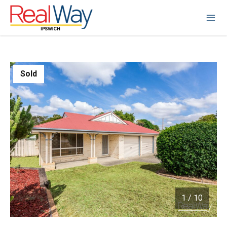
Sold
1
/
10
1 / 10