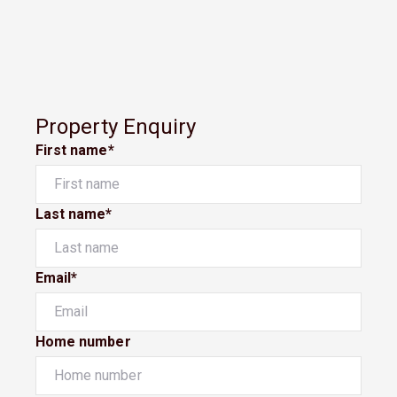
Property Enquiry
First name*
Last name*
Email*
Home number