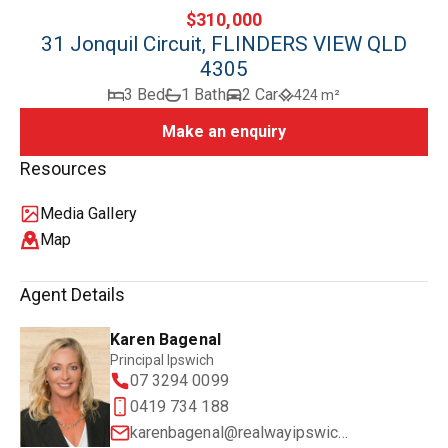
$310,000
31 Jonquil Circuit, FLINDERS VIEW QLD
4305
3 Bed
1 Bath
2 Car
424 m²
Make an enquiry
Resources
Media Gallery
Map
Agent Details
Karen Bagenal
Principal Ipswich
07 3294 0099
0419 734 188
karenbagenal@realwayipswich.com.au