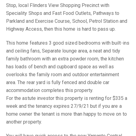
Stop, local Flinders View Shopping Precinct with
Speciality Shops and Fast Food Outlets, Pathways to
Parkland and Exercise Course, School, Petrol Station and
Highway Access, then this home is hard to pass up.
This home features 3 good sized bedrooms with built-ins
and ceiling fans, Separate lounge area, a neat and tidy
family bathroom with an extra powder room, the kitchen
has loads of bench and cupboard space as well as
overlooks the family room and outdoor entertainment
area. The rear yard is fully fenced and double car
accommodation completes this property.
For the astute investor this property is renting for $335 a
week and the tenancy expires 27/9/21 but if you are a
home owner the tenant is more than happy to move on to
another property.
You will have quick access to the new Yamanto Central