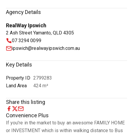
Agency Details
RealWay Ipswich
2 Ash Street Yamanto, QLD 4305
07 3294 0099
ipswich@realwayipswich.com.au
Key Details
Property ID
2799283
Land Area
424 m²
Share this listing
Convenience Plus
If you're in the market to buy an awesome FAMILY HOME
or INVESTMENT which is within walking distance to Bus