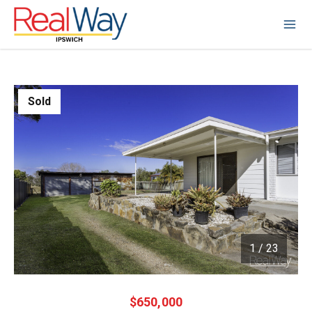
Sold
1
/
23
1 / 23
$650,000