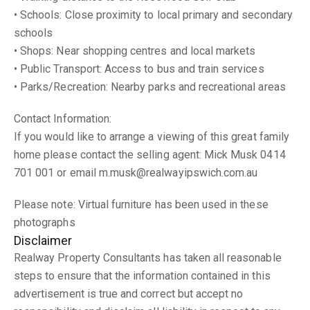
• Schools: Close proximity to local primary and secondary
schools
• Shops: Near shopping centres and local markets
• Public Transport: Access to bus and train services
• Parks/Recreation: Nearby parks and recreational areas
Contact Information:
If you would like to arrange a viewing of this great family
home please contact the selling agent: Mick Musk 0414
701 001 or email m.musk@realwayipswich.com.au
Please note: Virtual furniture has been used in these
photographs
Disclaimer
Realway Property Consultants has taken all reasonable
steps to ensure that the information contained in this
advertisement is true and correct but accept no