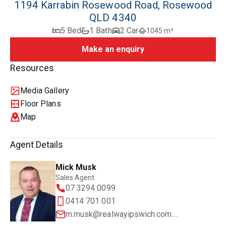
1194 Karrabin Rosewood Road, Rosewood
QLD 4340
5 Bed
1 Bath
2 Car
1045 m²
Make an enquiry
Resources
Media Gallery
Floor Plans
Map
Agent Details
Mick Musk
Sales Agent
07 3294 0099
0414 701 001
m.musk@realwayipswich.com.au