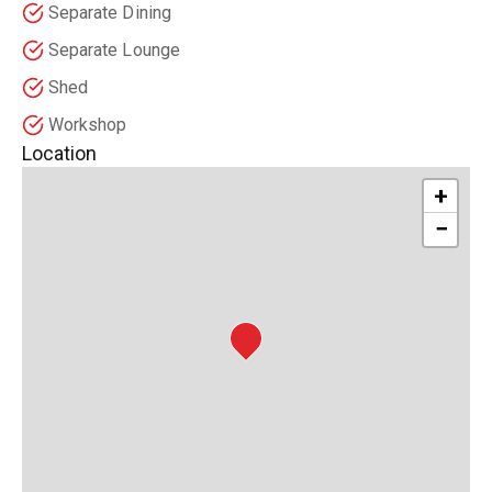
Separate Dining
Separate Lounge
Shed
Workshop
Location
+
−