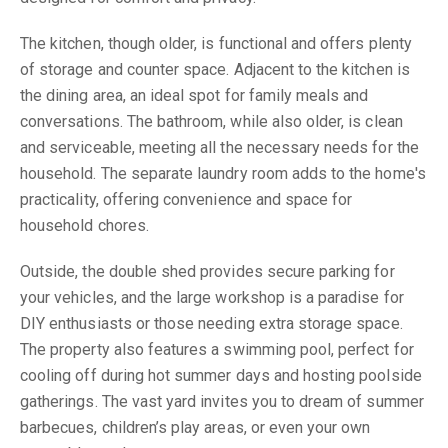
The kitchen, though older, is functional and offers plenty
of storage and counter space. Adjacent to the kitchen is
the dining area, an ideal spot for family meals and
conversations. The bathroom, while also older, is clean
and serviceable, meeting all the necessary needs for the
household. The separate laundry room adds to the home's
practicality, offering convenience and space for
household chores.
Outside, the double shed provides secure parking for
your vehicles, and the large workshop is a paradise for
DIY enthusiasts or those needing extra storage space.
The property also features a swimming pool, perfect for
cooling off during hot summer days and hosting poolside
gatherings. The vast yard invites you to dream of summer
barbecues, children’s play areas, or even your own