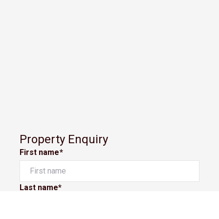
Property Enquiry
First name*
Last name*