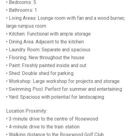
• Bedrooms: 5
• Bathrooms: 1
• Living Areas: Lounge room with fan and a wood burner,
large rumpus room
• Kitchen: Functional with ample storage
• Dining Area: Adjacent to the kitchen
• Laundry Room: Separate and spacious
• Flooring: New throughout the house
• Paint: Freshly painted inside and out
• Shed: Double shed for parking
• Workshop: Large workshop for projects and storage
• Swimming Pool: Perfect for summer and entertaining
• Yard: Spacious with potential for landscaping
Location Proximity:
• 3-minute drive to the centre of Rosewood
• 4-minute drive to the train station
• Walking distance to the Rosewood Golf Club