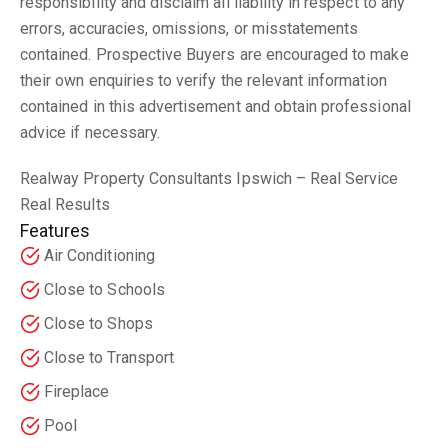
responsibility and disclaim all liability in respect to any
errors, accuracies, omissions, or misstatements
contained. Prospective Buyers are encouraged to make
their own enquiries to verify the relevant information
contained in this advertisement and obtain professional
advice if necessary.
Realway Property Consultants Ipswich – Real Service
Real Results
Features
Air Conditioning
Close to Schools
Close to Shops
Close to Transport
Fireplace
Pool