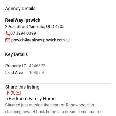
Agency Details
RealWay Ipswich
2 Ash Street Yamanto, QLD 4305
07 3294 0099
ipswich@realwayipswich.com.au
Key Details
Property ID
4146372
Land Area
1045 m²
Share this listing
5 Bedroom Family Home
Situated just outside the heart of Rosewood, this
charming lowset brick home is a dream come true for