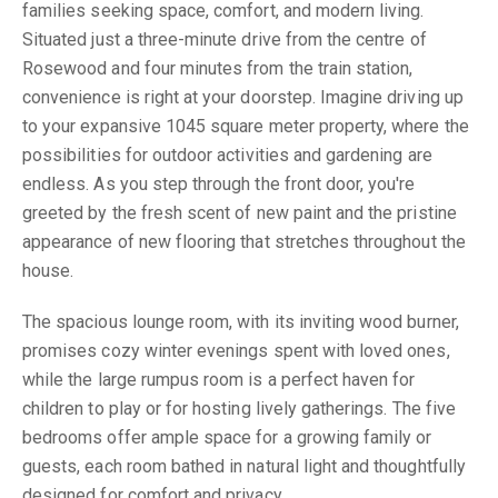
families seeking space, comfort, and modern living.
Situated just a three-minute drive from the centre of
Rosewood and four minutes from the train station,
convenience is right at your doorstep. Imagine driving up
to your expansive 1045 square meter property, where the
possibilities for outdoor activities and gardening are
endless. As you step through the front door, you're
greeted by the fresh scent of new paint and the pristine
appearance of new flooring that stretches throughout the
house.
The spacious lounge room, with its inviting wood burner,
promises cozy winter evenings spent with loved ones,
while the large rumpus room is a perfect haven for
children to play or for hosting lively gatherings. The five
bedrooms offer ample space for a growing family or
guests, each room bathed in natural light and thoughtfully
designed for comfort and privacy.