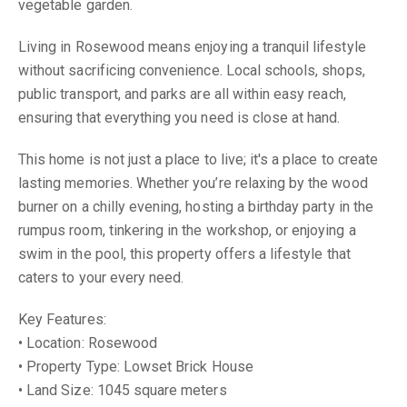
vegetable garden.
Living in Rosewood means enjoying a tranquil lifestyle
without sacrificing convenience. Local schools, shops,
public transport, and parks are all within easy reach,
ensuring that everything you need is close at hand.
This home is not just a place to live; it's a place to create
lasting memories. Whether you’re relaxing by the wood
burner on a chilly evening, hosting a birthday party in the
rumpus room, tinkering in the workshop, or enjoying a
swim in the pool, this property offers a lifestyle that
caters to your every need.
Key Features:
• Location: Rosewood
• Property Type: Lowset Brick House
• Land Size: 1045 square meters