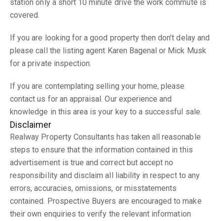
station only a short 10 minute drive the work commute is
covered.
If you are looking for a good property then don’t delay and
please call the listing agent Karen Bagenal or Mick Musk
for a private inspection.
If you are contemplating selling your home, please
contact us for an appraisal. Our experience and
knowledge in this area is your key to a successful sale.
Disclaimer
Realway Property Consultants has taken all reasonable
steps to ensure that the information contained in this
advertisement is true and correct but accept no
responsibility and disclaim all liability in respect to any
errors, accuracies, omissions, or misstatements
contained. Prospective Buyers are encouraged to make
their own enquiries to verify the relevant information