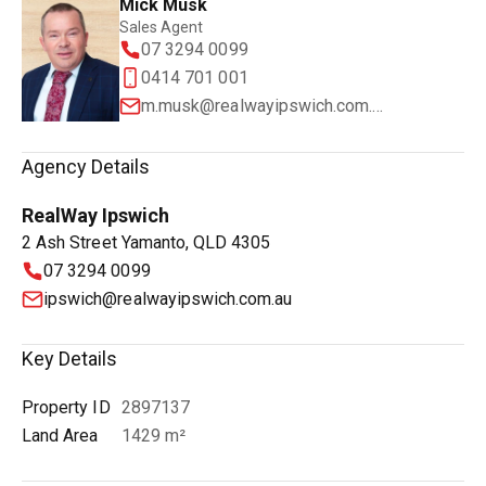
Mick Musk
Sales Agent
07 3294 0099
0414 701 001
m.musk@realwayipswich.com.au
Agency Details
RealWay Ipswich
2 Ash Street Yamanto, QLD 4305
07 3294 0099
ipswich@realwayipswich.com.au
Key Details
Property ID
2897137
Land Area
1429 m²