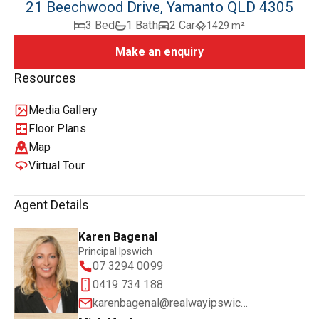
21 Beechwood Drive, Yamanto QLD 4305
3 Bed
1 Bath
2 Car
1429 m²
Make an enquiry
Resources
Media Gallery
Floor Plans
Map
Virtual Tour
Agent Details
Karen Bagenal
Principal Ipswich
07 3294 0099
0419 734 188
karenbagenal@realwayipswich.com.au