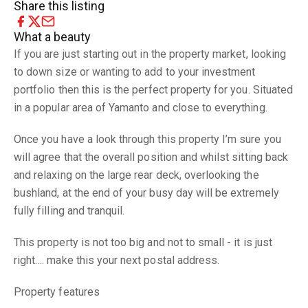
Share this listing
What a beauty
If you are just starting out in the property market, looking
to down size or wanting to add to your investment
portfolio then this is the perfect property for you. Situated
in a popular area of Yamanto and close to everything.
Once you have a look through this property I’m sure you
will agree that the overall position and whilst sitting back
and relaxing on the large rear deck, overlooking the
bushland, at the end of your busy day will be extremely
fully filling and tranquil.
This property is not too big and not to small - it is just
right…. make this your next postal address.
Property features