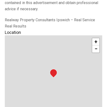
contained in this advertisement and obtain professional
advice if necessary.
Realway Property Consultants Ipswich – Real Service
Real Results
Location
+
−