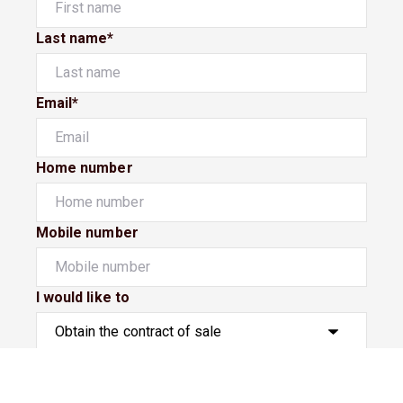
Last name*
Email*
Home number
Mobile number
I would like to
Message*