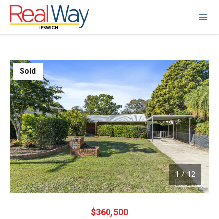
Sold
1
/
12
1 / 12
$360,500