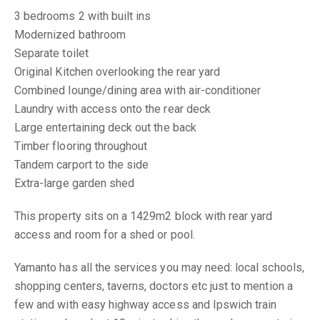
3 bedrooms 2 with built ins
Modernized bathroom
Separate toilet
Original Kitchen overlooking the rear yard
Combined lounge/dining area with air-conditioner
Laundry with access onto the rear deck
Large entertaining deck out the back
Timber flooring throughout
Tandem carport to the side
Extra-large garden shed
This property sits on a 1429m2 block with rear yard
access and room for a shed or pool.
Yamanto has all the services you may need: local schools,
shopping centers, taverns, doctors etc just to mention a
few and with easy highway access and Ipswich train