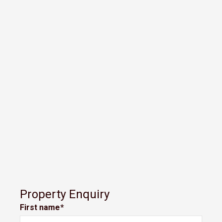
Property Enquiry
First name*