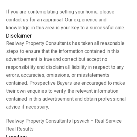
If you are contemplating selling your home, please
contact us for an appraisal. Our experience and
knowledge in this area is your key to a successful sale.
Disclaimer
Realway Property Consultants has taken all reasonable
steps to ensure that the information contained in this
advertisement is true and correct but accept no
responsibility and disclaim all liability in respect to any
errors, accuracies, omissions, or misstatements
contained. Prospective Buyers are encouraged to make
their own enquiries to verify the relevant information
contained in this advertisement and obtain professional
advice if necessary.
Realway Property Consultants Ipswich – Real Service
Real Results
Location