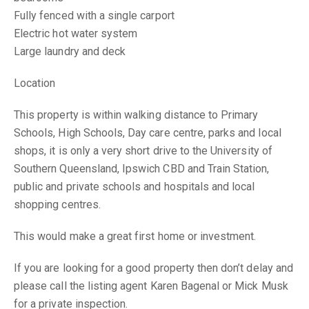
Fully fenced with a single carport
Electric hot water system
Large laundry and deck
Location
This property is within walking distance to Primary
Schools, High Schools, Day care centre, parks and local
shops, it is only a very short drive to the University of
Southern Queensland, Ipswich CBD and Train Station,
public and private schools and hospitals and local
shopping centres.
This would make a great first home or investment.
If you are looking for a good property then don’t delay and
please call the listing agent Karen Bagenal or Mick Musk
for a private inspection.