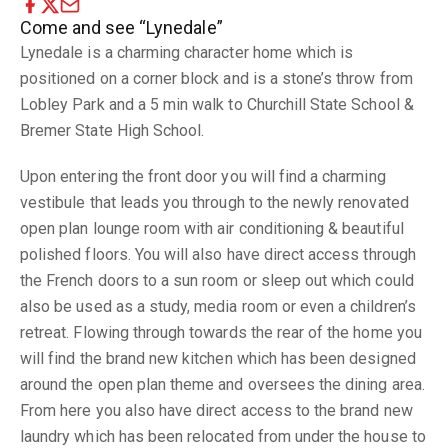
Come and see “Lynedale”
Lynedale is a charming character home which is
positioned on a corner block and is a stone’s throw from
Lobley Park and a 5 min walk to Churchill State School &
Bremer State High School.
Upon entering the front door you will find a charming
vestibule that leads you through to the newly renovated
open plan lounge room with air conditioning & beautiful
polished floors. You will also have direct access through
the French doors to a sun room or sleep out which could
also be used as a study, media room or even a children’s
retreat. Flowing through towards the rear of the home you
will find the brand new kitchen which has been designed
around the open plan theme and oversees the dining area.
From here you also have direct access to the brand new
laundry which has been relocated from under the house to