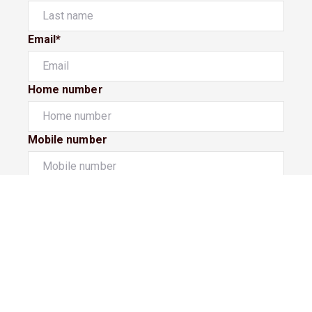
Email*
Home number
Mobile number
I would like to
Message*