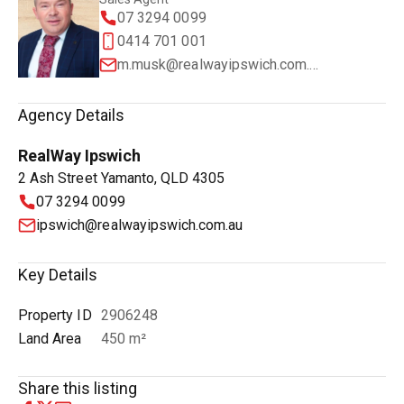
07 3294 0099
0414 701 001
m.musk@realwayipswich.com.au
Agency Details
RealWay Ipswich
2 Ash Street Yamanto, QLD 4305
07 3294 0099
ipswich@realwayipswich.com.au
Key Details
Property ID
2906248
Land Area
450 m²
Share this listing