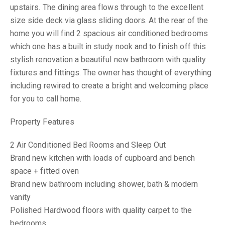
upstairs. The dining area flows through to the excellent
size side deck via glass sliding doors. At the rear of the
home you will find 2 spacious air conditioned bedrooms
which one has a built in study nook and to finish off this
stylish renovation a beautiful new bathroom with quality
fixtures and fittings. The owner has thought of everything
including rewired to create a bright and welcoming place
for you to call home.
Property Features
2 Air Conditioned Bed Rooms and Sleep Out
Brand new kitchen with loads of cupboard and bench
space + fitted oven
Brand new bathroom including shower, bath & modern
vanity
Polished Hardwood floors with quality carpet to the
bedrooms