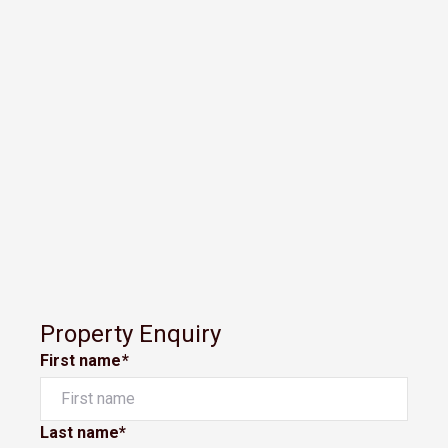
Property Enquiry
First name*
Last name*