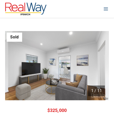
Sold
1
/
11
1 / 11
$325,000