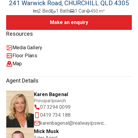
241 Warwick Road, CHURCHILL QLD 4305
2 Bed
1 Bath
1 Car
450 m²
Make an enquiry
Resources
Media Gallery
Floor Plans
Map
Agent Details
Karen Bagenal
Principal Ipswich
07 3294 0099
0419 734 188
karenbagenal@realwayipswich.com.au
Mick Musk
Sales Agent