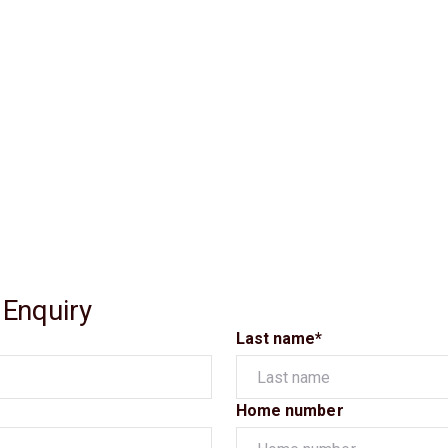
 Enquiry
Last name*
Home number