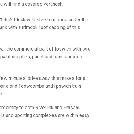
ou will find a covered verandah
t
 769m2 block with steel supports under the
lank with a trimdek roof capping of this
ear the commercial part of Ipswich with tyre
 paint supplies, panel and paint shops to
few minutes’ drive away this makes for a
bane and Toowoomba and Ipswich train
e.
proximity to both Riverlink and Brassall
ols and sporting complexes are within easy