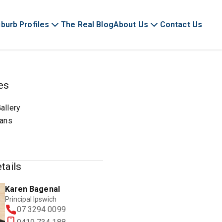
burb Profiles
The Real Blog
About Us
Contact Us
es
allery
lans
tails
Karen Bagenal
Principal Ipswich
07 3294 0099