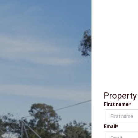
Property
First name*
Email*