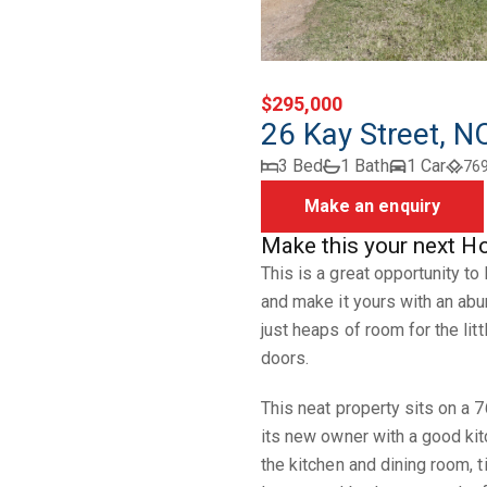
$295,000
26 Kay Street,
3 Bed
1 Bath
1 Car
76
Make an enquiry
Make this your next H
This is a great opportunity to
and make it yours with an abu
just heaps of room for the lit
doors.
This neat property sits on a 
its new owner with a good kit
the kitchen and dining room, t