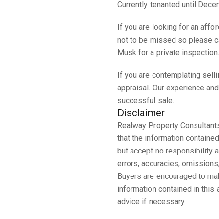
Currently tenanted until Dec
If you are looking for an affo
not to be missed so please ca
Musk for a private inspection
If you are contemplating sell
appraisal. Our experience and
successful sale.
Disclaimer
Realway Property Consultants
that the information contained
but accept no responsibility an
errors, accuracies, omission
Buyers are encouraged to make
information contained in this
advice if necessary.