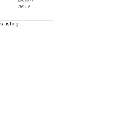
D
2909877
769 m²
s listing