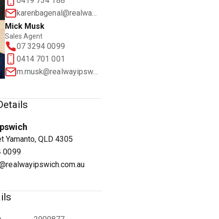
0419 734 188
karenbagenal@realwayipswich.com.au
Mick Musk
Sales Agent
07 3294 0099
0414 701 001
1
/
12
m.musk@realwayipswich.com.au
etails
Ipswich
et Yamanto, QLD 4305
4 0099
@realwayipswich.com.au
ils