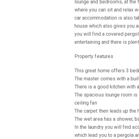
lounge and bedrooms, at the f
where you can sit and relax w
car accommodation is also tak
house which also gives you ac
you will find a covered pergo
entertaining and there is plen
Property features
This great home offers 3 bedr
The master comes with a built-
There is a good kitchen with 
The spacious lounge room is c
ceiling fan
The carpet then leads up the
The wet area has a shower, bat
In the laundry you will find ac
which lead you to a pergola a