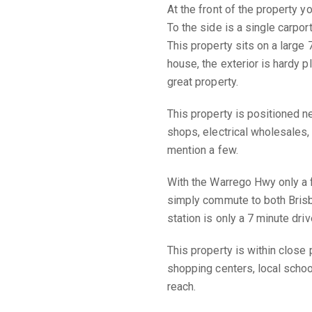
At the front of the property y
To the side is a single carpor
This property sits on a large
house, the exterior is hardy p
great property.
This property is positioned n
shops, electrical wholesales,
mention a few.
With the Warrego Hwy only a 
simply commute to both Bris
station is only a 7 minute driv
This property is within close 
shopping centers, local scho
reach.