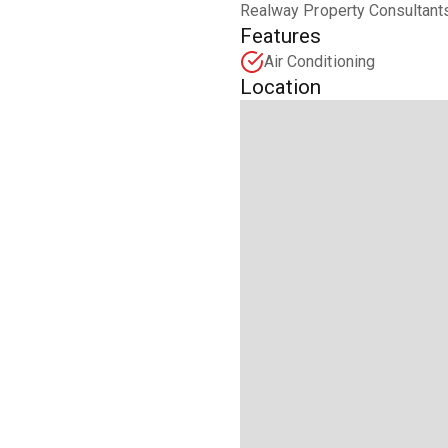
Realway Property Consultants
Features
Air Conditioning
Location