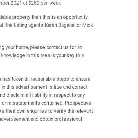
ember 2021 at $280 per week
rdable property then this is an opportunity
ll the listing agents Karen Bagenal or Mick
.
ing your home, please contact us for an
 knowledge in this area is your key to a
 has taken all reasonable steps to ensure
 in this advertisement is true and correct
d disclaim all liability in respect to any
s, or misstatements contained. Prospective
 their own enquiries to verify the relevant
 advertisement and obtain professional