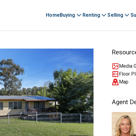
Home
Buying
Renting
Selling
Su
Resourc
Media G
Floor P
Map
Agent De