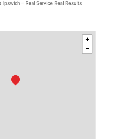
 Ipswich – Real Service Real Results
+
−