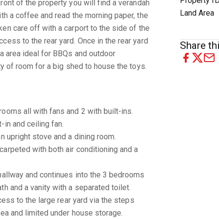
Property I
ront of the property you will find a verandah
Land Area
ith a coffee and read the morning paper, the
en care off with a carport to the side of the
cess to the rear yard. Once in the rear yard
Share thi
la area ideal for BBQs and outdoor
ty of room for a big shed to house the toys.
ooms all with fans and 2 with built-ins.
in and ceiling fan.
an upright stove and a dining room.
arpeted with both air conditioning and a
 hallway and continues into the 3 bedrooms
h and a vanity with a separated toilet.
cess to the large rear yard via the steps
rea and limited under house storage.