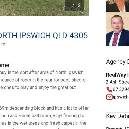
1 / 12
 NORTH IPSWICH QLD 4305
9 m²
Agency D
ome!
 buy in the sort after area of North Ipswich
RealWay 
ndance of room in the rear for pool, shed or
2 Ash Stre
tle ones to play and enjoy the great out
07 329
ipswich
769m descending block and has a lot to offer
Key Deta
chen and a neat bathroom, vinyl flooring to
iles in the wet areas and fresh carpet in the