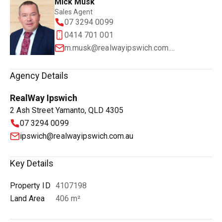
Mick Musk
Sales Agent
07 3294 0099
0414 701 001
m.musk@realwayipswich.com.au
Agency Details
RealWay Ipswich
2 Ash Street Yamanto, QLD 4305
07 3294 0099
ipswich@realwayipswich.com.au
Key Details
Property ID
4107198
Land Area
406 m²