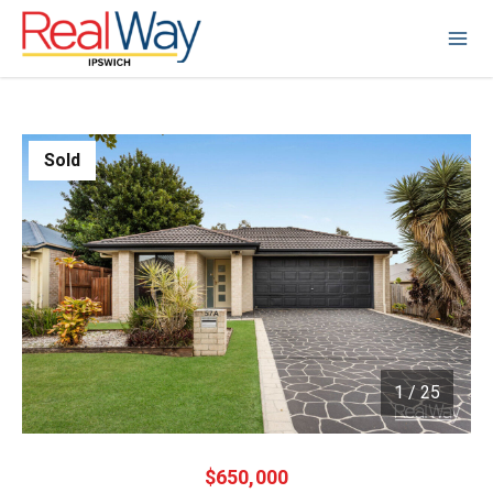
Sold
1
/
25
1 / 25
$650,000