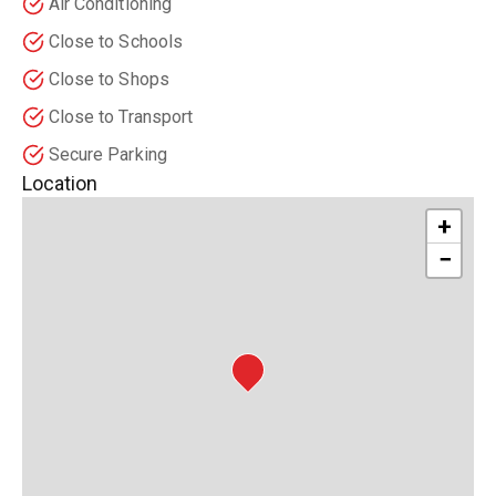
Air Conditioning
Close to Schools
Close to Shops
Close to Transport
Secure Parking
Location
+
−