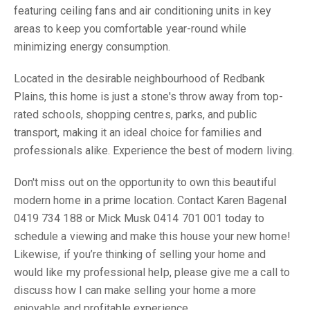
featuring ceiling fans and air conditioning units in key
areas to keep you comfortable year-round while
minimizing energy consumption.
Located in the desirable neighbourhood of Redbank
Plains, this home is just a stone's throw away from top-
rated schools, shopping centres, parks, and public
transport, making it an ideal choice for families and
professionals alike. Experience the best of modern living.
Don't miss out on the opportunity to own this beautiful
modern home in a prime location. Contact Karen Bagenal
0419 734 188 or Mick Musk 0414 701 001 today to
schedule a viewing and make this house your new home!
Likewise, if you’re thinking of selling your home and
would like my professional help, please give me a call to
discuss how I can make selling your home a more
enjoyable and profitable experience.