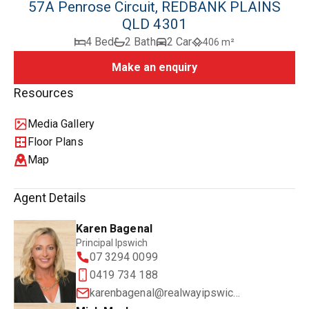
57A Penrose Circuit, REDBANK PLAINS
QLD 4301
4 Bed
2 Bath
2 Car
406 m²
Make an enquiry
Resources
Media Gallery
Floor Plans
Map
Agent Details
Karen Bagenal
Principal Ipswich
07 3294 0099
0419 734 188
karenbagenal@realwayipswich.com.au