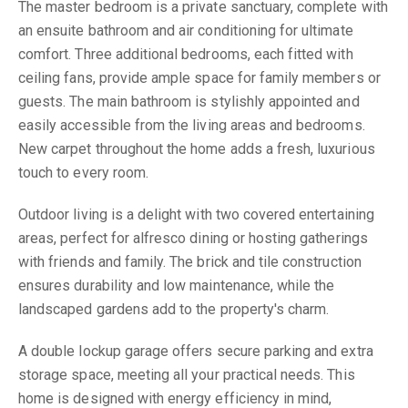
The master bedroom is a private sanctuary, complete with
an ensuite bathroom and air conditioning for ultimate
comfort. Three additional bedrooms, each fitted with
ceiling fans, provide ample space for family members or
guests. The main bathroom is stylishly appointed and
easily accessible from the living areas and bedrooms.
New carpet throughout the home adds a fresh, luxurious
touch to every room.
Outdoor living is a delight with two covered entertaining
areas, perfect for alfresco dining or hosting gatherings
with friends and family. The brick and tile construction
ensures durability and low maintenance, while the
landscaped gardens add to the property's charm.
A double lockup garage offers secure parking and extra
storage space, meeting all your practical needs. This
home is designed with energy efficiency in mind,