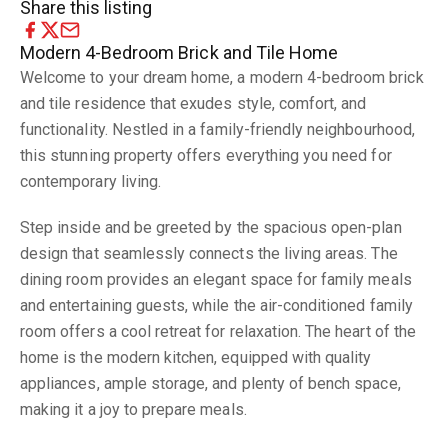
Share this listing
Modern 4-Bedroom Brick and Tile Home
Welcome to your dream home, a modern 4-bedroom brick
and tile residence that exudes style, comfort, and
functionality. Nestled in a family-friendly neighbourhood,
this stunning property offers everything you need for
contemporary living.
Step inside and be greeted by the spacious open-plan
design that seamlessly connects the living areas. The
dining room provides an elegant space for family meals
and entertaining guests, while the air-conditioned family
room offers a cool retreat for relaxation. The heart of the
home is the modern kitchen, equipped with quality
appliances, ample storage, and plenty of bench space,
making it a joy to prepare meals.