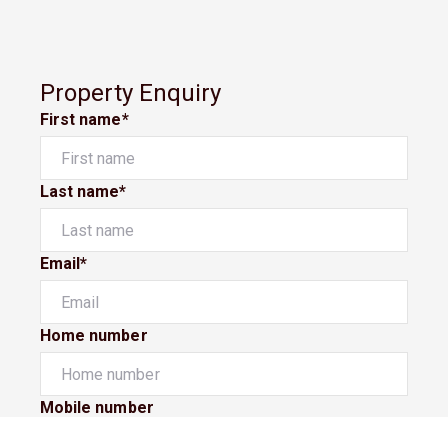
Property Enquiry
First name*
Last name*
Email*
Home number
Mobile number