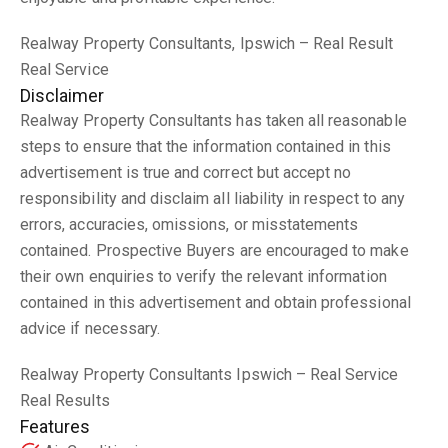
Realway Property Consultants, Ipswich – Real Result
Real Service
Disclaimer
Realway Property Consultants has taken all reasonable
steps to ensure that the information contained in this
advertisement is true and correct but accept no
responsibility and disclaim all liability in respect to any
errors, accuracies, omissions, or misstatements
contained. Prospective Buyers are encouraged to make
their own enquiries to verify the relevant information
contained in this advertisement and obtain professional
advice if necessary.
Realway Property Consultants Ipswich – Real Service
Real Results
Features