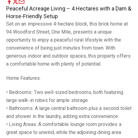
Peaceful Acreage Living – 4 Hectares with a Dam &
Horse-Friendly Setup
Set on an impressive 4-hectare block, this brick home at
94 Woodford Street, One Mile, presents a unique
opportunity to enjoy a peaceful rural lifestyle with the
convenience of being just minutes from town. With
generous indoor and outdoor spaces, this property offers
a comfortable home with plenty of potential.
Home Features:
• Bedrooms: Two well-sized bedrooms, both featuring
large walk-in robes for ample storage.
• Bathrooms: A large central bathroom plus a second toilet
and shower in the laundry, adding extra convenience.
• Living Areas: A comfortable lounge room provides a
great space to unwind, while the adjoining dining area