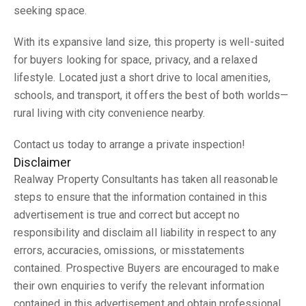
seeking space.
With its expansive land size, this property is well-suited
for buyers looking for space, privacy, and a relaxed
lifestyle. Located just a short drive to local amenities,
schools, and transport, it offers the best of both worlds—
rural living with city convenience nearby.
Contact us today to arrange a private inspection!
Disclaimer
Realway Property Consultants has taken all reasonable
steps to ensure that the information contained in this
advertisement is true and correct but accept no
responsibility and disclaim all liability in respect to any
errors, accuracies, omissions, or misstatements
contained. Prospective Buyers are encouraged to make
their own enquiries to verify the relevant information
contained in this advertisement and obtain professional