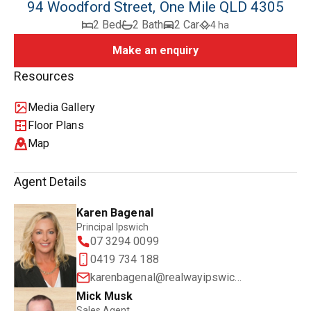
94 Woodford Street, One Mile QLD 4305
2 Bed
2 Bath
2 Car
4 ha
Make an enquiry
Resources
Media Gallery
Floor Plans
Map
Agent Details
Karen Bagenal
Principal Ipswich
07 3294 0099
0419 734 188
karenbagenal@realwayipswich.com.au
Mick Musk
Sales Agent