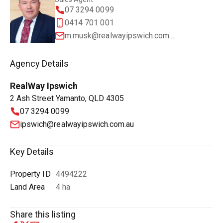
07 3294 0099
0414 701 001
m.musk@realwayipswich.com.au
Agency Details
RealWay Ipswich
2 Ash Street Yamanto, QLD 4305
07 3294 0099
ipswich@realwayipswich.com.au
Key Details
Property ID
4494222
Land Area
4 ha
Share this listing