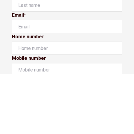
Email*
Home number
Mobile number
I would like to
Message*