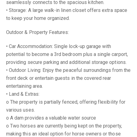
seamlessly connects to the spacious kitchen.
• Storage: A large walk-in linen closet offers extra space
to keep your home organized.
Outdoor & Property Features:
• Car Accommodation: Single lock-up garage with
potential to become a 3rd bedroom plus a single carport,
providing secure parking and additional storage options.
• Outdoor Living: Enjoy the peaceful surroundings from the
front deck or entertain guests in the covered rear
entertaining area.
• Land & Extras:
o The property is partially fenced, offering flexibility for
various uses.
o A dam provides a valuable water source
o Two horses are currently being kept on the property,
making this an ideal option for horse owners or those