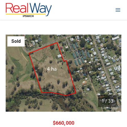
Sold
1
/
33
1 / 33
$660,000