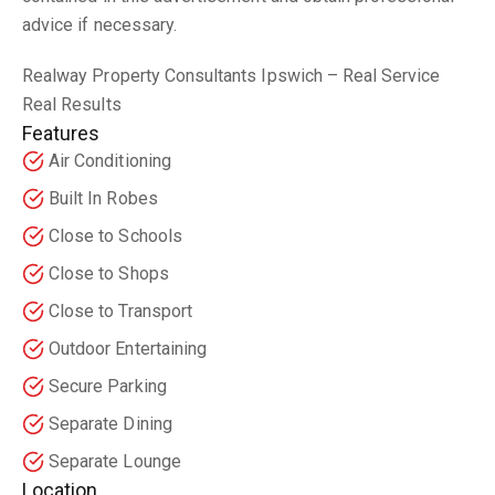
advice if necessary.
Realway Property Consultants Ipswich – Real Service
Real Results
Features
Air Conditioning
Built In Robes
Close to Schools
Close to Shops
Close to Transport
Outdoor Entertaining
Secure Parking
Separate Dining
Separate Lounge
Location