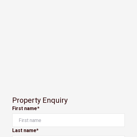
Property Enquiry
First name*
Last name*